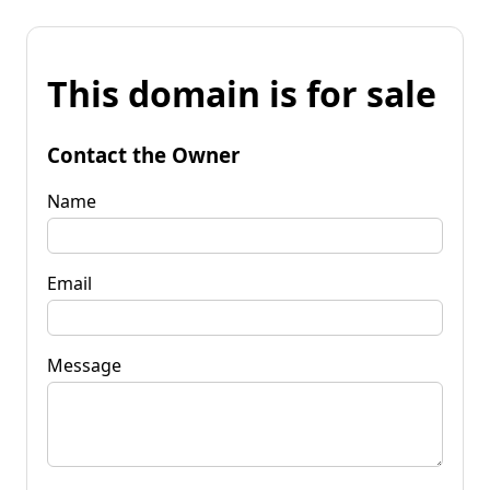
This domain is for sale
Contact the Owner
Name
Email
Message